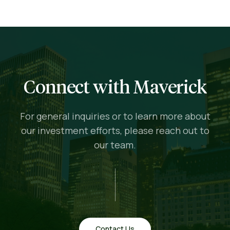
Connect with Maverick
For general inquiries or to learn more about
our investment efforts, please reach out to
our team.
Contact Us