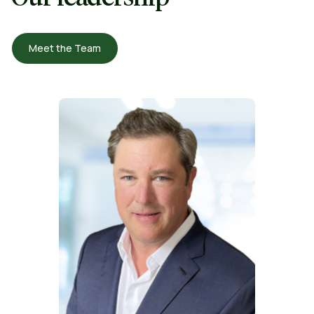
Meet the Team