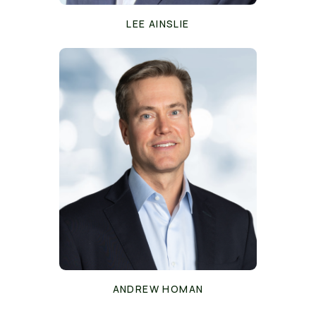
LEE AINSLIE
ANDREW HOMAN