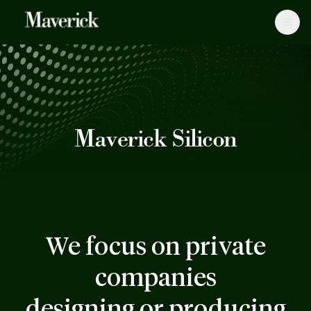
Maverick Silicon
We focus on private
companies
designing or producing