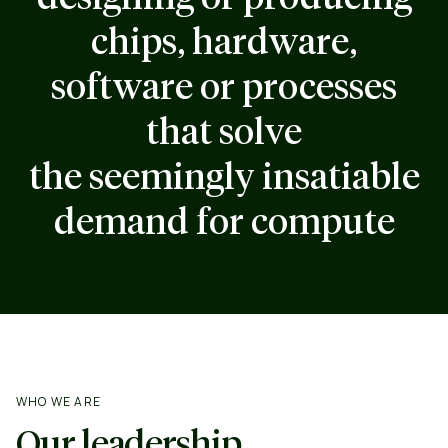
chips, hardware,
software or processes
that solve
the seemingly insatiable
demand for compute
WHO WE ARE
Our leadership